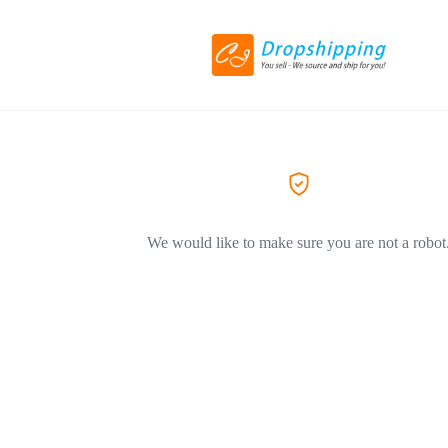
We would like to make sure you are not a robot