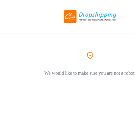
We would like to make sure you are not a robot