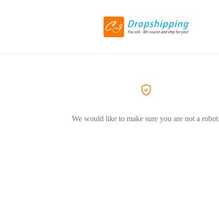
We would like to make sure you are not a robot