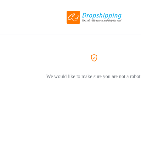
We would like to make sure you are not a robot