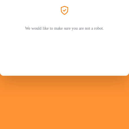
We would like to make sure you are not a robot.