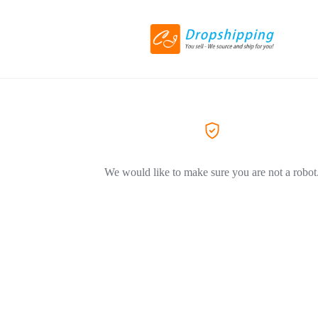
We would like to make sure you are not a robot