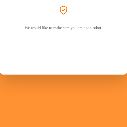
We would like to make sure you are not a robot.