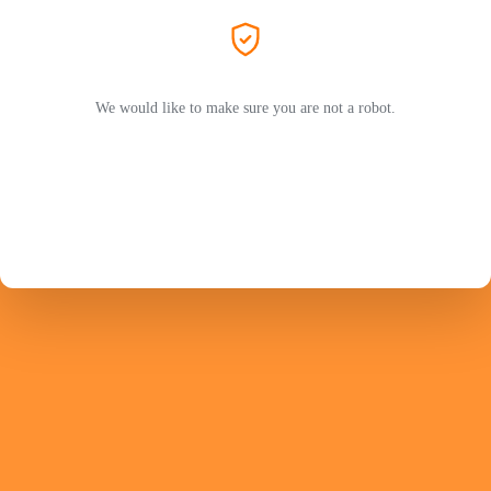
We would like to make sure you are not a robot.