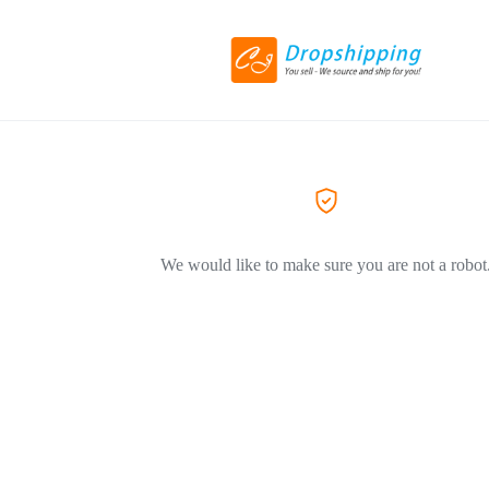
We would like to make sure you are not a robot