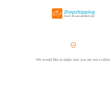
We would like to make sure you are not a robot