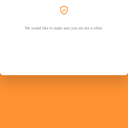
We would like to make sure you are not a robot.