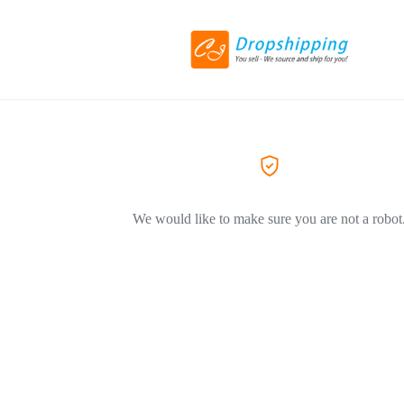
We would like to make sure you are not a robot