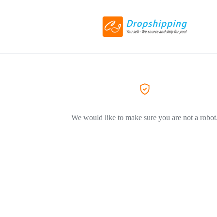
We would like to make sure you are not a robot