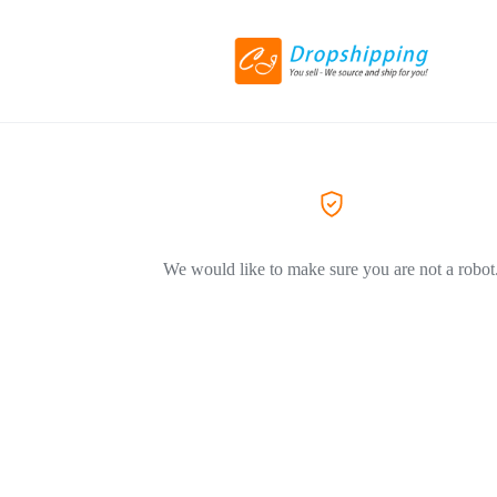
We would like to make sure you are not a robot