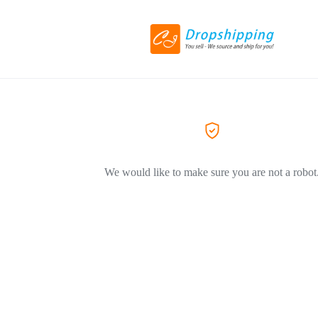
We would like to make sure you are not a robot