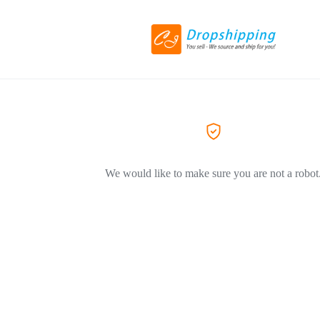
We would like to make sure you are not a robot