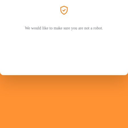
We would like to make sure you are not a robot.