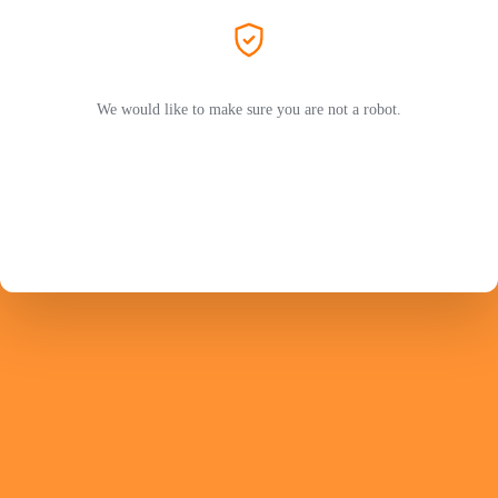
We would like to make sure you are not a robot.