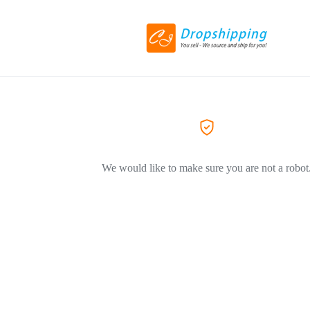
We would like to make sure you are not a robot