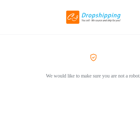
We would like to make sure you are not a robot