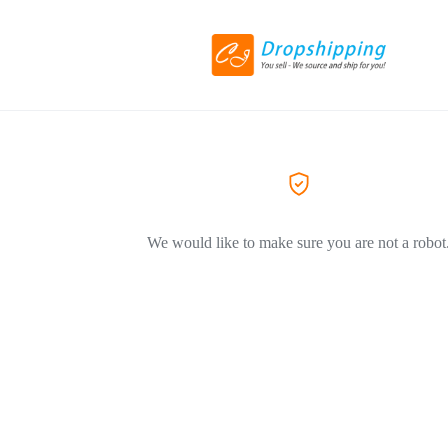
We would like to make sure you are not a robot