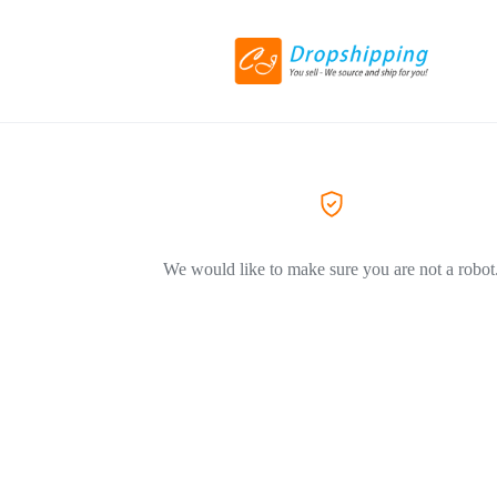
We would like to make sure you are not a robot