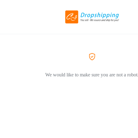
We would like to make sure you are not a robot