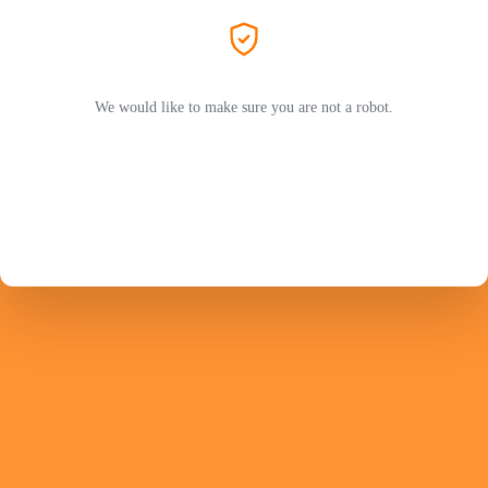
We would like to make sure you are not a robot.