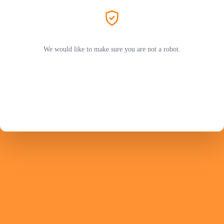
We would like to make sure you are not a robot.