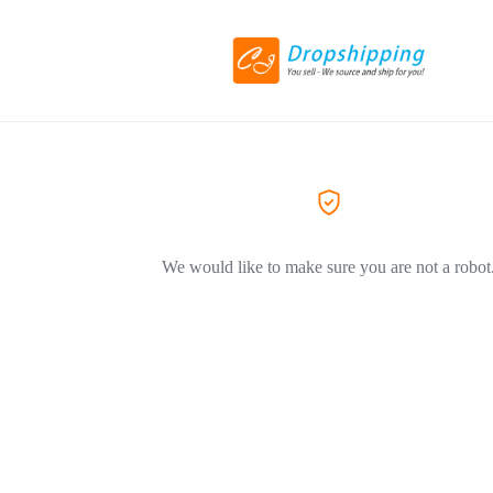
We would like to make sure you are not a robot