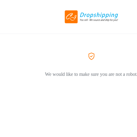
We would like to make sure you are not a robot