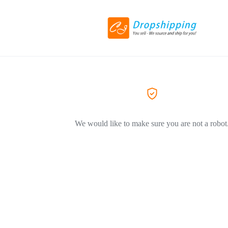
We would like to make sure you are not a robot