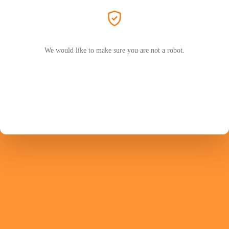
We would like to make sure you are not a robot.