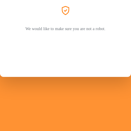
We would like to make sure you are not a robot.