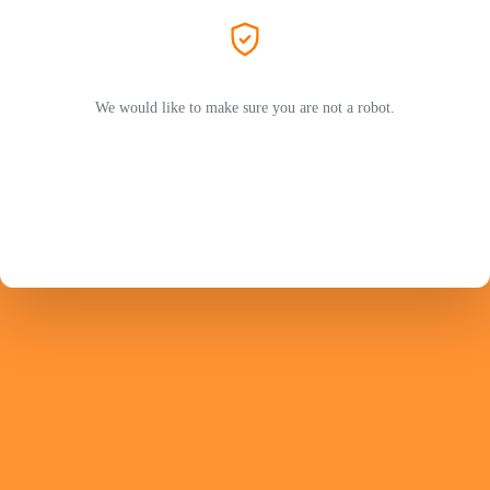
We would like to make sure you are not a robot.