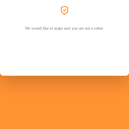
We would like to make sure you are not a robot.