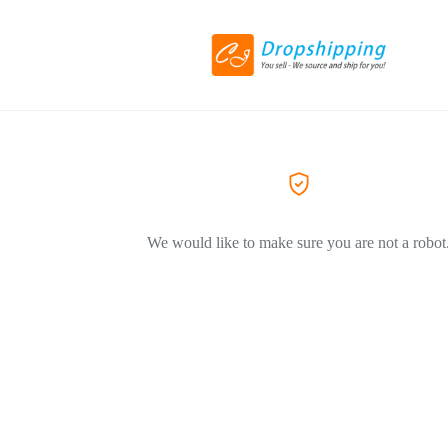
We would like to make sure you are not a robot