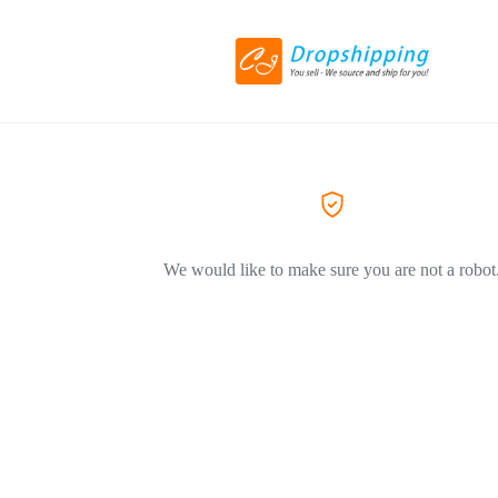
We would like to make sure you are not a robot