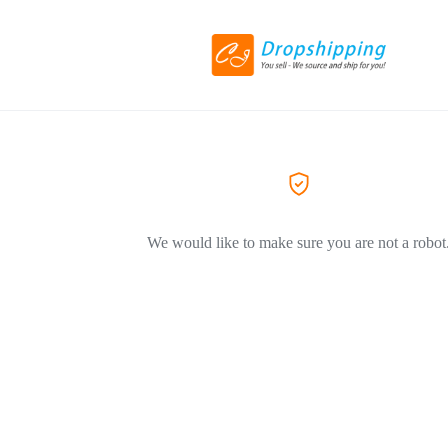
We would like to make sure you are not a robot