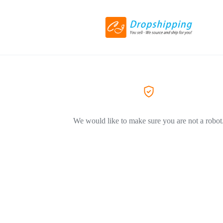
We would like to make sure you are not a robot