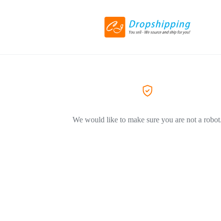
We would like to make sure you are not a robot