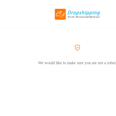
We would like to make sure you are not a robot