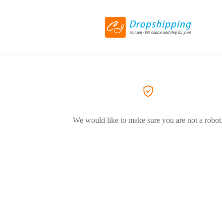
We would like to make sure you are not a robot