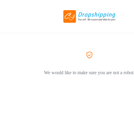
We would like to make sure you are not a robot