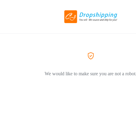
We would like to make sure you are not a robot