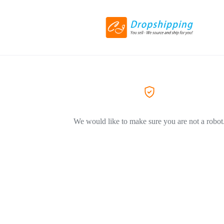
We would like to make sure you are not a robot