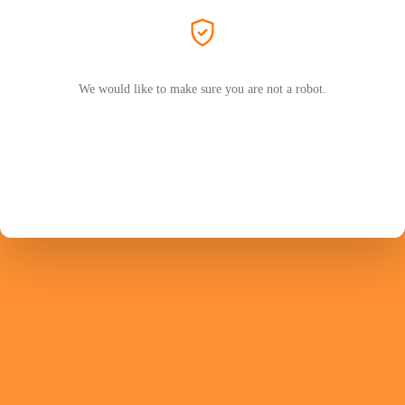
We would like to make sure you are not a robot.