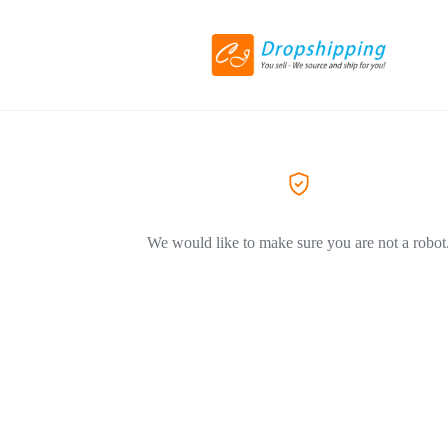
We would like to make sure you are not a robot