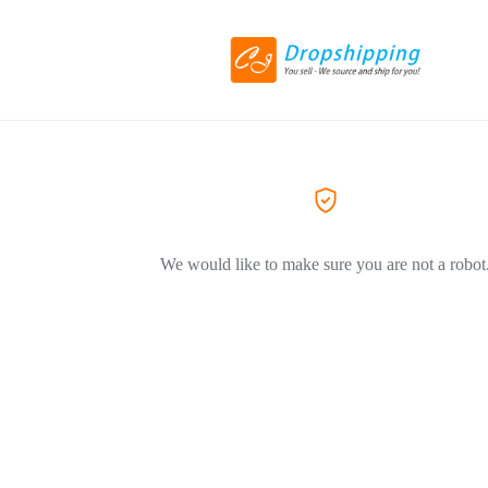
We would like to make sure you are not a robot