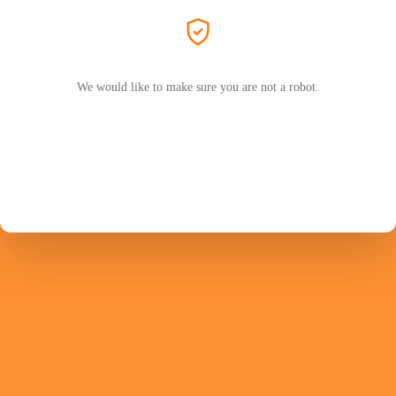
We would like to make sure you are not a robot.