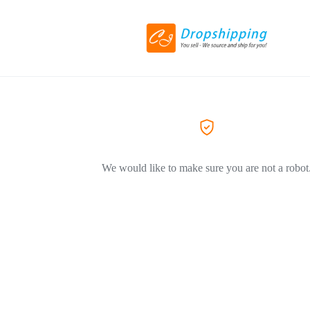
We would like to make sure you are not a robot