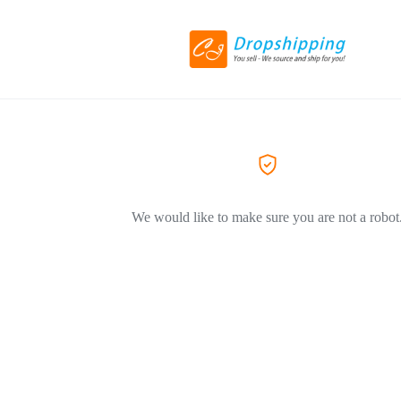
We would like to make sure you are not a robot