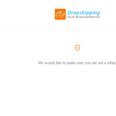
We would like to make sure you are not a robot