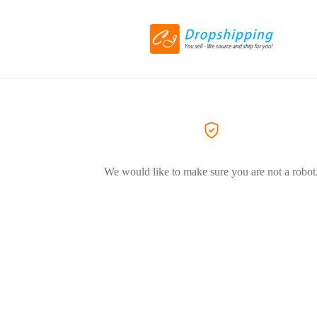
We would like to make sure you are not a robot